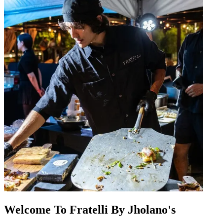
Welcome To Fratelli By Jholano's