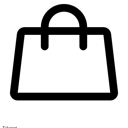
Takeout