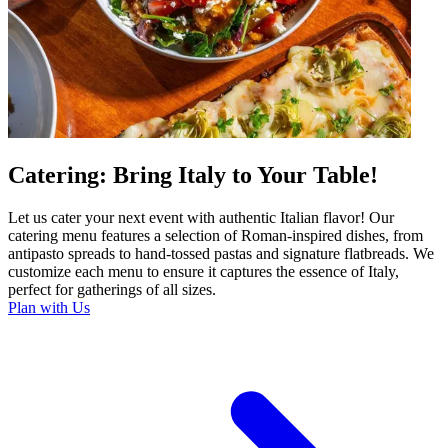
Catering: Bring Italy to Your Table!
Let us cater your next event with authentic Italian flavor! Our
catering menu features a selection of Roman-inspired dishes, from
antipasto spreads to hand-tossed pastas and signature flatbreads. We
customize each menu to ensure it captures the essence of Italy,
perfect for gatherings of all sizes.
Plan with Us