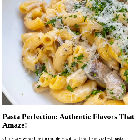
Pasta Perfection: Authentic Flavors That
Amaze!
Our story would be incomplete without our handcrafted pasta