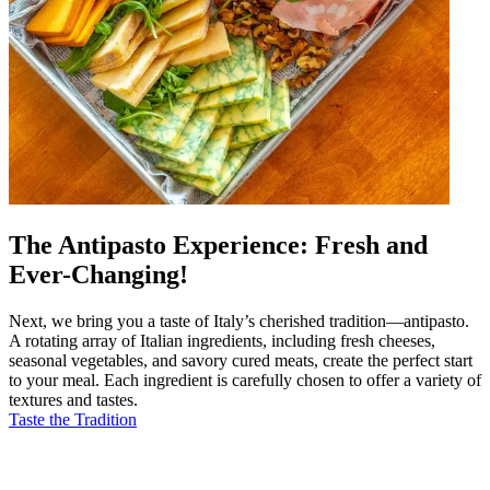
The Antipasto Experience: Fresh and
Ever-Changing!
Next, we bring you a taste of Italy’s cherished tradition—antipasto.
A rotating array of Italian ingredients, including fresh cheeses,
seasonal vegetables, and savory cured meats, create the perfect start
to your meal. Each ingredient is carefully chosen to offer a variety of
textures and tastes.
Taste the Tradition