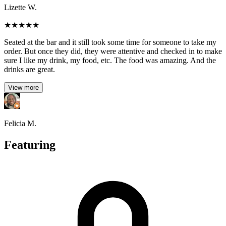
Lizette W.
★
★
★
★
★
Seated at the bar and it still took some time for someone to take my
order. But once they did, they were attentive and checked in to make
sure I like my drink, my food, etc. The food was amazing. And the
drinks are great.
View more
Felicia M.
Featuring