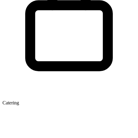
Catering