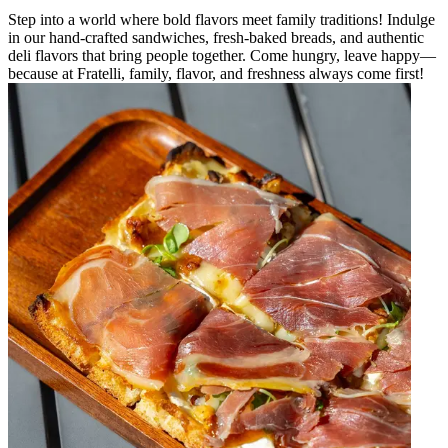
Step into a world where bold flavors meet family traditions! Indulge
in our hand-crafted sandwiches, fresh-baked breads, and authentic
deli flavors that bring people together. Come hungry, leave happy—
because at Fratelli, family, flavor, and freshness always come first!