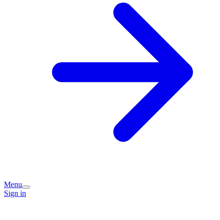
Menu
Sign in