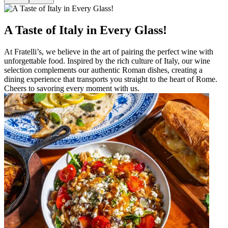
A Taste of Italy in Every Glass!
At Fratelli’s, we believe in the art of pairing the perfect wine with
unforgettable food. Inspired by the rich culture of Italy, our wine
selection complements our authentic Roman dishes, creating a
dining experience that transports you straight to the heart of Rome.
Cheers to savoring every moment with us.