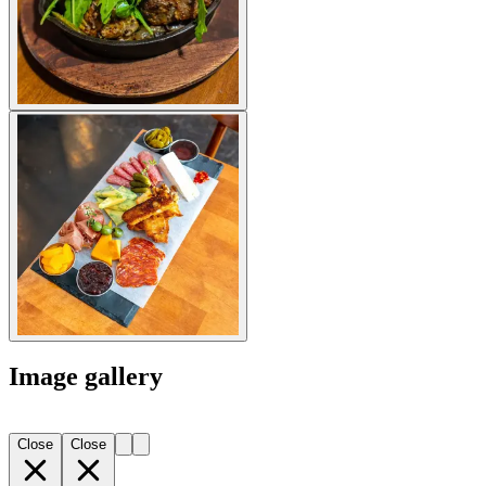
Image gallery
Close
Close