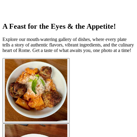
A Feast for the Eyes & the Appetite!
Explore our mouth-watering gallery of dishes, where every plate
tells a story of authentic flavors, vibrant ingredients, and the culinary
heart of Rome. Get a taste of what awaits you, one photo at a time!