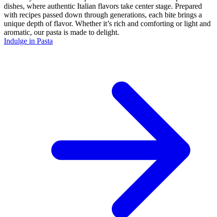
dishes, where authentic Italian flavors take center stage. Prepared
with recipes passed down through generations, each bite brings a
unique depth of flavor. Whether it’s rich and comforting or light and
aromatic, our pasta is made to delight.
Indulge in Pasta