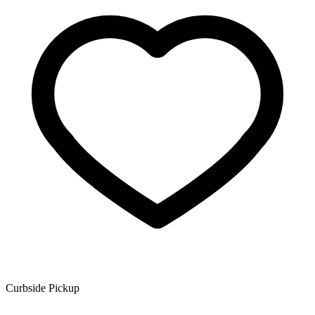
Curbside Pickup