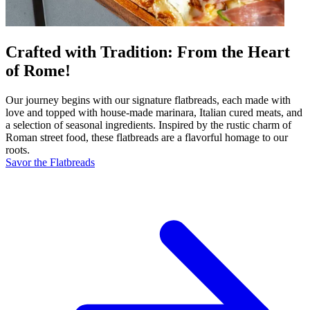
Crafted with Tradition: From the Heart
of Rome!
Our journey begins with our signature flatbreads, each made with
love and topped with house-made marinara, Italian cured meats, and
a selection of seasonal ingredients. Inspired by the rustic charm of
Roman street food, these flatbreads are a flavorful homage to our
roots.
Savor the Flatbreads