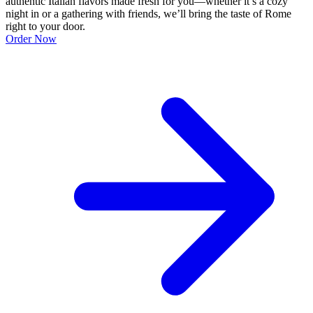
authentic Italian flavors made fresh for you—whether it’s a cozy
night in or a gathering with friends, we’ll bring the taste of Rome
right to your door.
Order Now