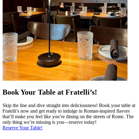
Book Your Table at Fratelli’s!
Skip the line and dive straight into deliciousness! Book your table at
Fratelli’s now and get ready to indulge in Roman-inspired flavors
that’ll make you feel like you’re dining on the streets of Rome. The
only thing we’re missing is you—reserve today!
Reserve Your Table!