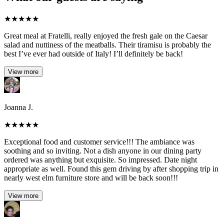
★
★
★
★
★
Great meal at Fratelli, really enjoyed the fresh gale on the Caesar
salad and nuttiness of the meatballs. Their tiramisu is probably the
best I’ve ever had outside of Italy! I’ll definitely be back!
View more
Joanna J.
★
★
★
★
★
Exceptional food and customer service!!! The ambiance was
soothing and so inviting. Not a dish anyone in our dining party
ordered was anything but exquisite. So impressed. Date night
appropriate as well. Found this gem driving by after shopping trip in
nearly west elm furniture store and will be back soon!!!
View more