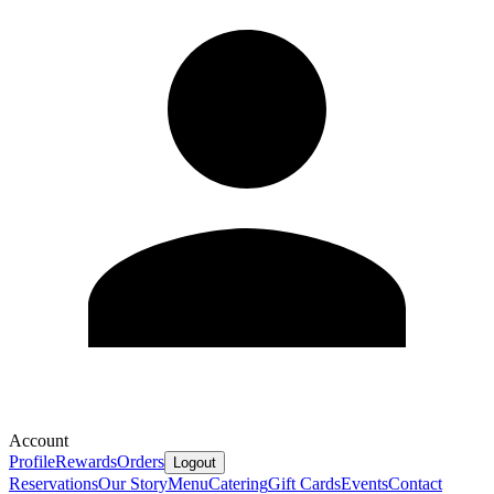
Account
Profile
Rewards
Orders
Logout
Reservations
Our Story
Menu
Catering
Gift Cards
Events
Contact