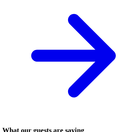
What our guests are saying