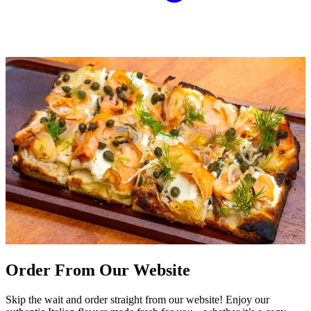
Order From Our Website
Skip the wait and order straight from our website! Enjoy our