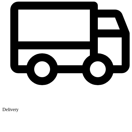
Delivery