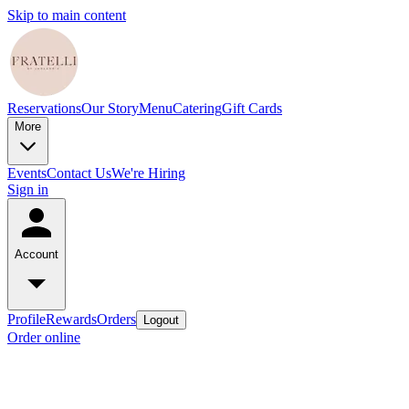
Skip to main content
Reservations
Our Story
Menu
Catering
Gift Cards
More
Events
Contact Us
We're Hiring
Sign in
Account
Profile
Rewards
Orders
Logout
Order online