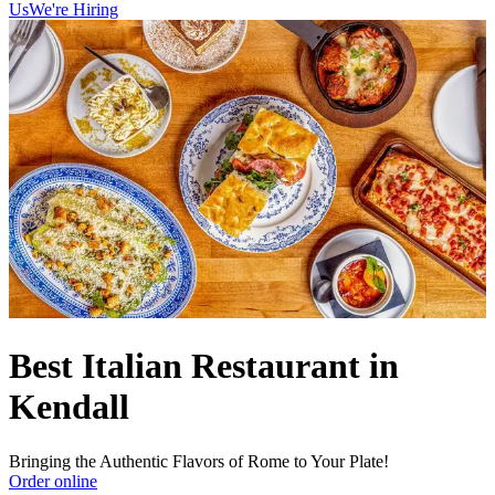
Us
We're Hiring
Best Italian Restaurant in
Kendall
Bringing the Authentic Flavors of Rome to Your Plate!
Order online