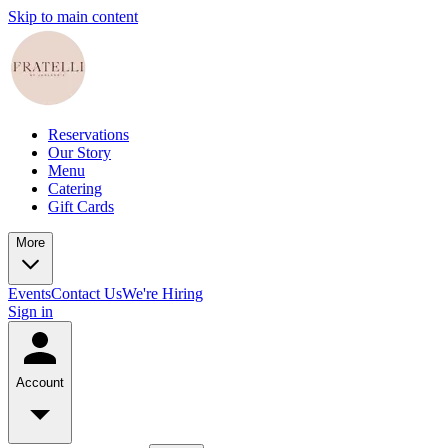
Skip to main content
Reservations
Our Story
Menu
Catering
Gift Cards
More
Events
Contact Us
We're Hiring
Sign in
Account