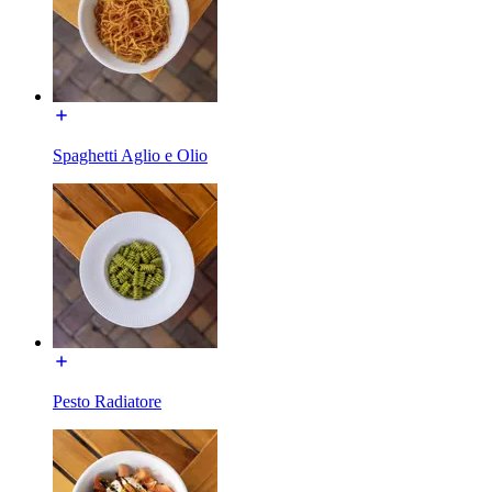
Spaghetti Aglio e Olio
Pesto Radiatore