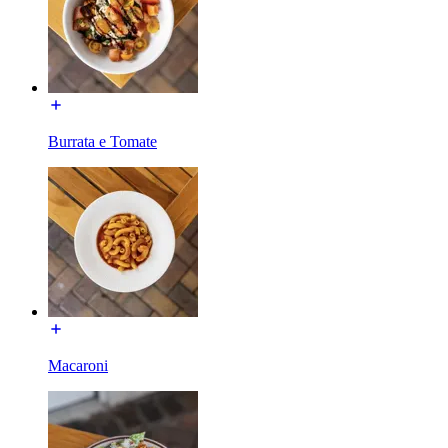
Burrata e Tomate
Macaroni