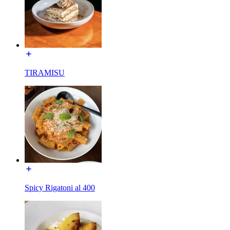
TIRAMISU
Spicy Rigatoni al 400