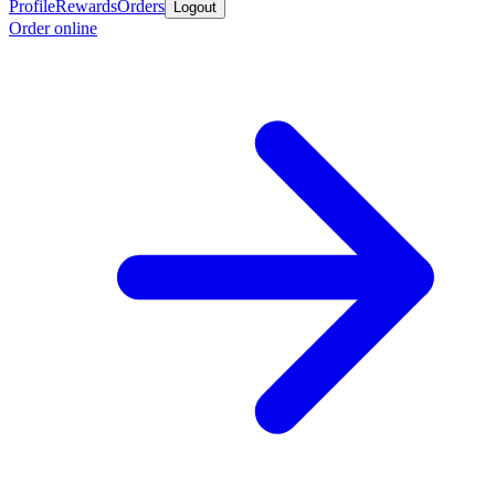
Profile
Rewards
Orders
Logout
Order online