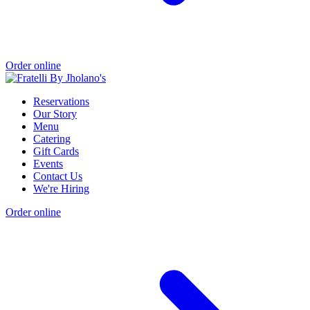
Order online
Reservations
Our Story
Menu
Catering
Gift Cards
Events
Contact Us
We're Hiring
Order online