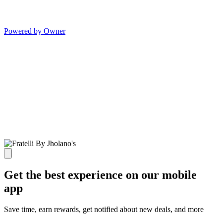
Powered by Owner
Get the best experience on our mobile
app
Save time, earn rewards, get notified about new deals, and more