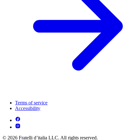
Terms of service
Accessibility
© 2026 Fratelli d’italia LLC. All rights reserved.