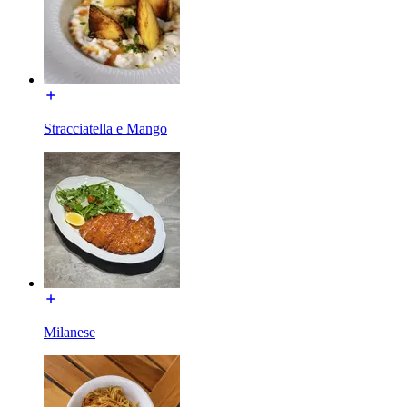
Stracciatella e Mango
Milanese