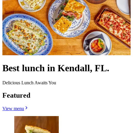
Best lunch in Kendall, FL.
Delicious Lunch Awaits You
Featured
View menu