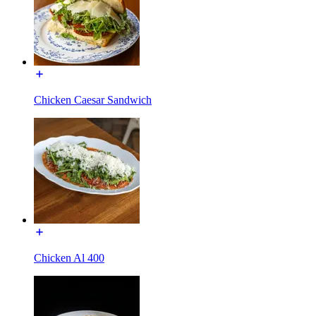
Chicken Caesar Sandwich
Chicken Al 400