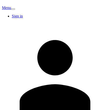
Menu
Sign in