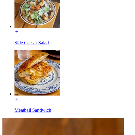
Side Caesar Salad
Meatball Sandwich