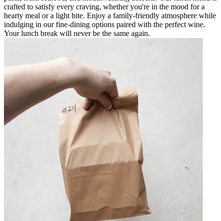
crafted to satisfy every craving, whether you're in the mood for a
hearty meal or a light bite. Enjoy a family-friendly atmosphere while
indulging in our fine-dining options paired with the perfect wine.
Your lunch break will never be the same again.