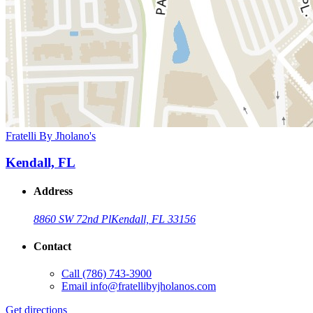
Fratelli By Jholano's
Kendall, FL
Address
8860 SW 72nd Pl
Kendall, FL 33156
Contact
Call
(786) 743-3900
Email
info@fratellibyjholanos.com
Get directions