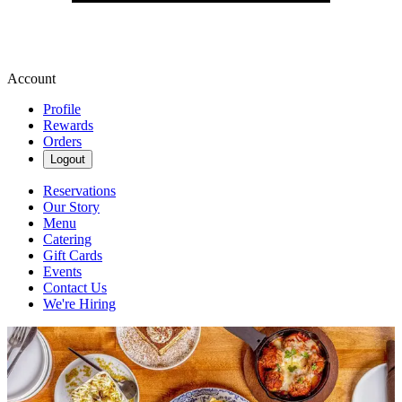
Account
Profile
Rewards
Orders
Logout
Reservations
Our Story
Menu
Catering
Gift Cards
Events
Contact Us
We're Hiring