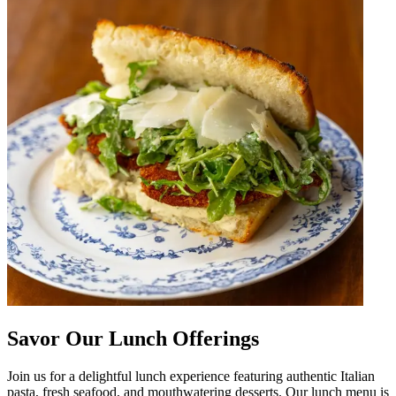
Savor Our Lunch Offerings
Join us for a delightful lunch experience featuring authentic Italian
pasta, fresh seafood, and mouthwatering desserts. Our lunch menu is