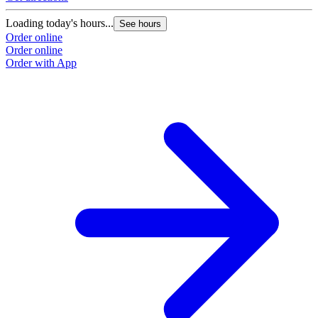
Loading today's hours...
See hours
Order online
Order online
Order with App