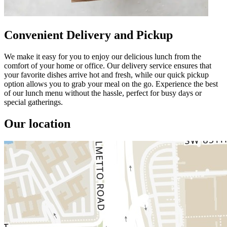
Convenient Delivery and Pickup
We make it easy for you to enjoy our delicious lunch from the
comfort of your home or office. Our delivery service ensures that
your favorite dishes arrive hot and fresh, while our quick pickup
option allows you to grab your meal on the go. Experience the best
of our lunch menu without the hassle, perfect for busy days or
special gatherings.
Our location