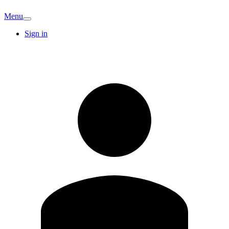
Menu
Sign in