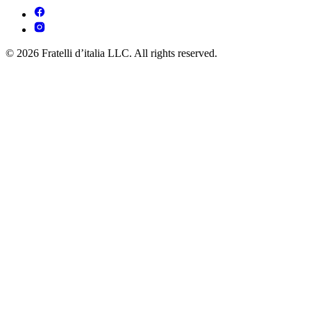
© 2026 Fratelli d’italia LLC. All rights reserved.