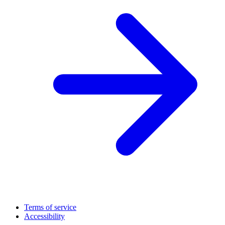
Terms of service
Accessibility