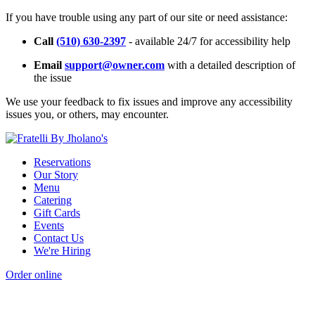
If you have trouble using any part of our site or need assistance:
Call
(510) 630-2397
- available 24/7 for accessibility help
Email
support@owner.com
with a detailed description of
the issue
We use your feedback to fix issues and improve any accessibility
issues you, or others, may encounter.
Reservations
Our Story
Menu
Catering
Gift Cards
Events
Contact Us
We're Hiring
Order online