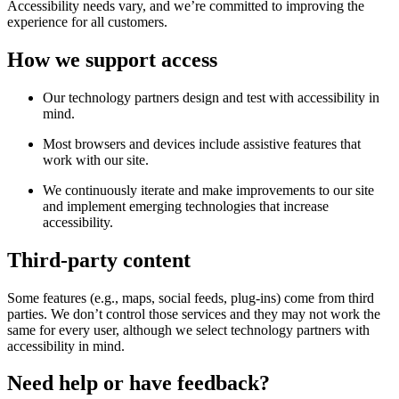
Accessibility needs vary, and we’re committed to improving the
experience for all customers.
How we support access
Our technology partners design and test with accessibility in
mind.
Most browsers and devices include assistive features that
work with our site.
We continuously iterate and make improvements to our site
and implement emerging technologies that increase
accessibility.
Third-party content
Some features (e.g., maps, social feeds, plug-ins) come from third
parties. We don’t control those services and they may not work the
same for every user, although we select technology partners with
accessibility in mind.
Need help or have feedback?