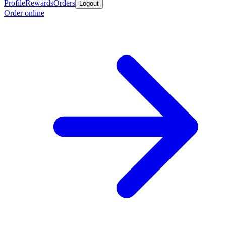
Profile
Rewards
Orders
Logout
Order online