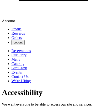
Account
Profile
Rewards
Orders
Logout
Reservations
Our Story
Menu
Catering
Gift Cards
Events
Contact Us
We're Hiring
Accessibility
We want everyone to be able to access our site and services.