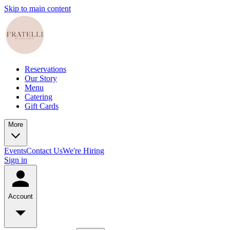
Skip to main content
Reservations
Our Story
Menu
Catering
Gift Cards
More
Events
Contact Us
We're Hiring
Sign in
Account