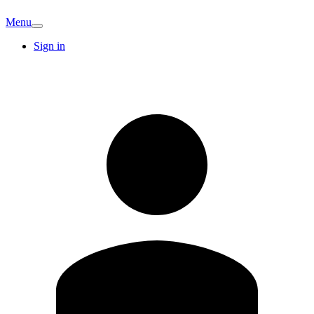
Menu
Sign in