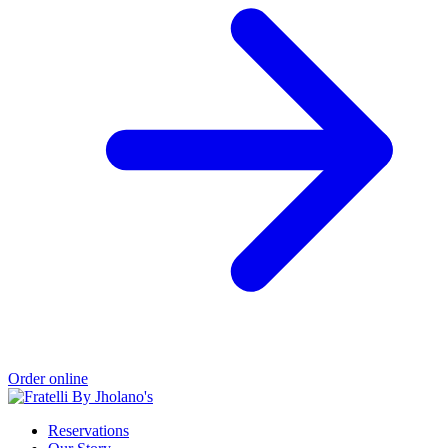
Order online
Reservations