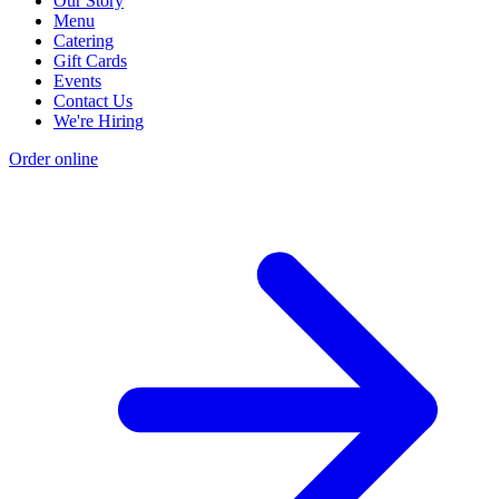
Our Story
Menu
Catering
Gift Cards
Events
Contact Us
We're Hiring
Order online