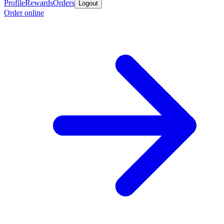
Profile
Rewards
Orders
Logout
Order online