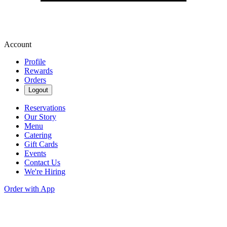
Account
Profile
Rewards
Orders
Logout
Reservations
Our Story
Menu
Catering
Gift Cards
Events
Contact Us
We're Hiring
Order with App