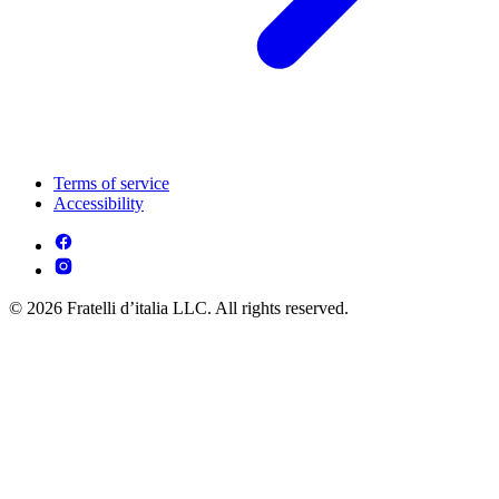
Terms of service
Accessibility
© 2026 Fratelli d’italia LLC. All rights reserved.