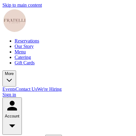
Skip to main content
Reservations
Our Story
Menu
Catering
Gift Cards
More
Events
Contact Us
We're Hiring
Sign in
Account