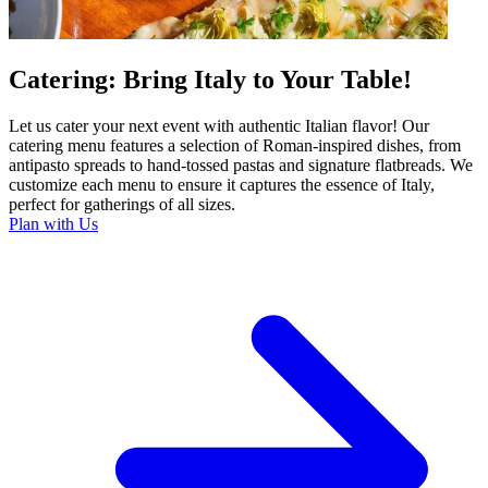
Catering: Bring Italy to Your Table!
Let us cater your next event with authentic Italian flavor! Our
catering menu features a selection of Roman-inspired dishes, from
antipasto spreads to hand-tossed pastas and signature flatbreads. We
customize each menu to ensure it captures the essence of Italy,
perfect for gatherings of all sizes.
Plan with Us