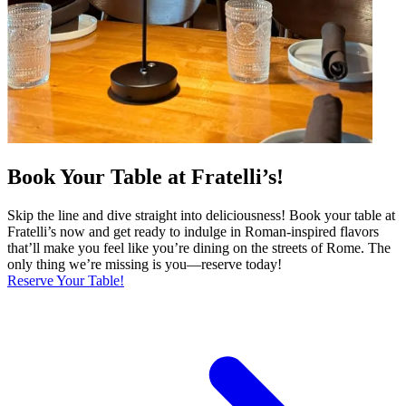
Book Your Table at Fratelli’s!
Skip the line and dive straight into deliciousness! Book your table at
Fratelli’s now and get ready to indulge in Roman-inspired flavors
that’ll make you feel like you’re dining on the streets of Rome. The
only thing we’re missing is you—reserve today!
Reserve Your Table!