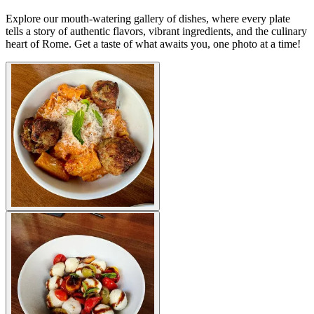
Explore our mouth-watering gallery of dishes, where every plate
tells a story of authentic flavors, vibrant ingredients, and the culinary
heart of Rome. Get a taste of what awaits you, one photo at a time!