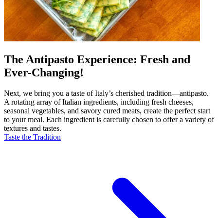
The Antipasto Experience: Fresh and
Ever-Changing!
Next, we bring you a taste of Italy’s cherished tradition—antipasto.
A rotating array of Italian ingredients, including fresh cheeses,
seasonal vegetables, and savory cured meats, create the perfect start
to your meal. Each ingredient is carefully chosen to offer a variety of
textures and tastes.
Taste the Tradition