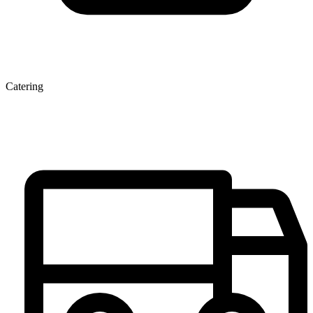
Catering