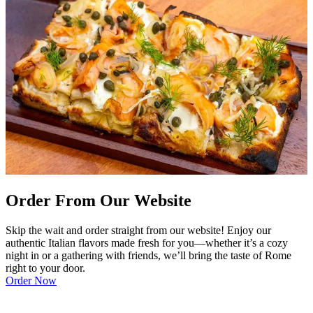
Order From Our Website
Skip the wait and order straight from our website! Enjoy our
authentic Italian flavors made fresh for you—whether it’s a cozy
night in or a gathering with friends, we’ll bring the taste of Rome
right to your door.
Order Now