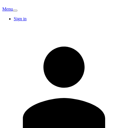
Menu
Sign in