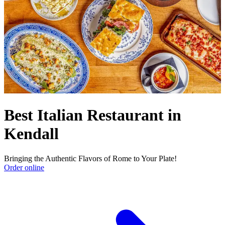
Best Italian Restaurant in
Kendall
Bringing the Authentic Flavors of Rome to Your Plate!
Order online