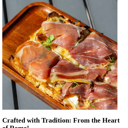
Crafted with Tradition: From the Heart
of Rome!