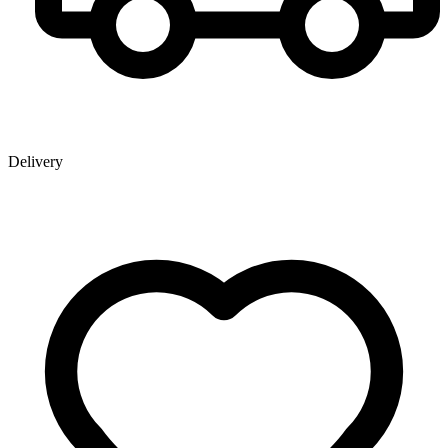
Delivery