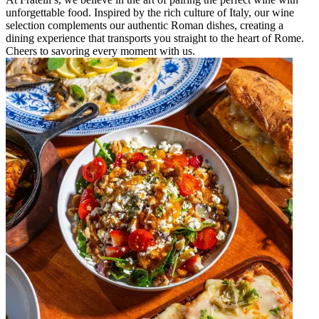
unforgettable food. Inspired by the rich culture of Italy, our wine
selection complements our authentic Roman dishes, creating a
dining experience that transports you straight to the heart of Rome.
Cheers to savoring every moment with us.