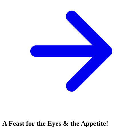
A Feast for the Eyes & the Appetite!