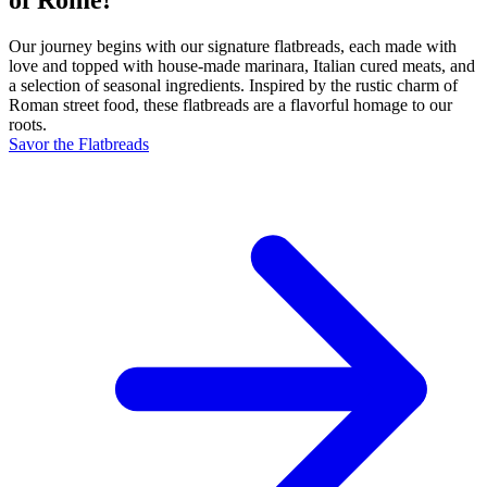
Our journey begins with our signature flatbreads, each made with
love and topped with house-made marinara, Italian cured meats, and
a selection of seasonal ingredients. Inspired by the rustic charm of
Roman street food, these flatbreads are a flavorful homage to our
roots.
Savor the Flatbreads