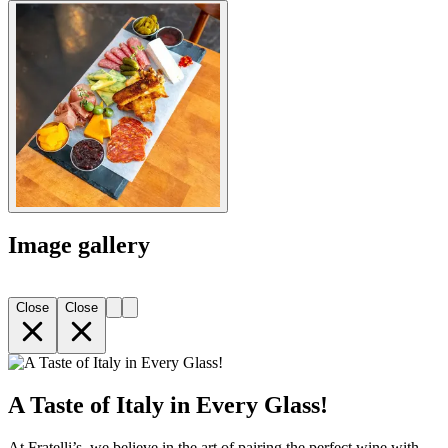
Image gallery
Close
Close
A Taste of Italy in Every Glass!
At Fratelli’s, we believe in the art of pairing the perfect wine with