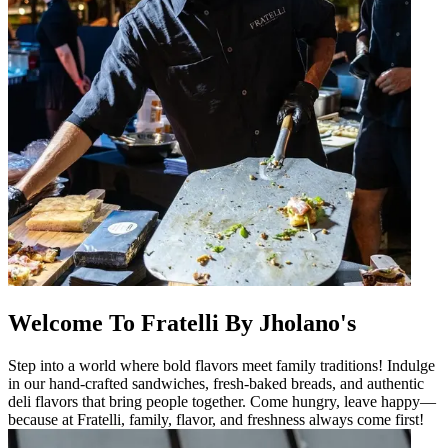
Welcome To Fratelli By Jholano's
Step into a world where bold flavors meet family traditions! Indulge
in our hand-crafted sandwiches, fresh-baked breads, and authentic
deli flavors that bring people together. Come hungry, leave happy—
because at Fratelli, family, flavor, and freshness always come first!