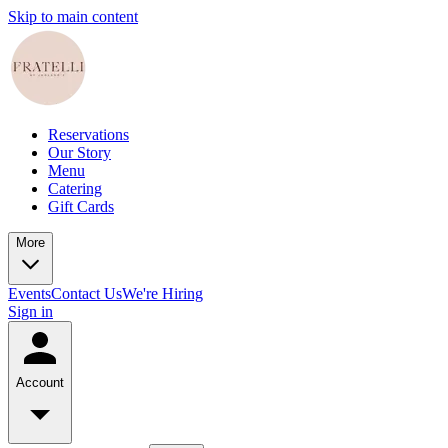
Skip to main content
Reservations
Our Story
Menu
Catering
Gift Cards
More
Events
Contact Us
We're Hiring
Sign in
Account