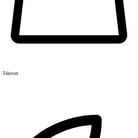
Takeout