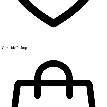
Curbside Pickup