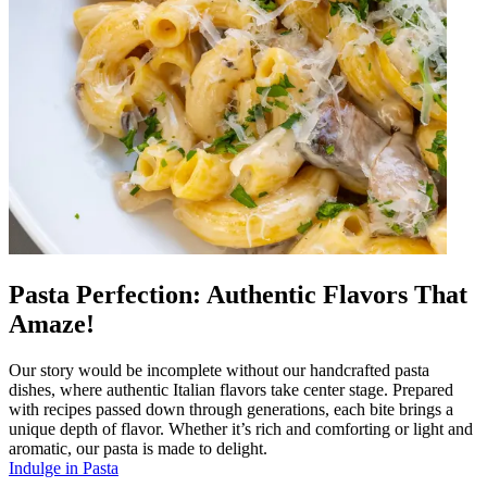
Pasta Perfection: Authentic Flavors That
Amaze!
Our story would be incomplete without our handcrafted pasta
dishes, where authentic Italian flavors take center stage. Prepared
with recipes passed down through generations, each bite brings a
unique depth of flavor. Whether it’s rich and comforting or light and
aromatic, our pasta is made to delight.
Indulge in Pasta