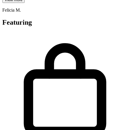
Felicia M.
Featuring