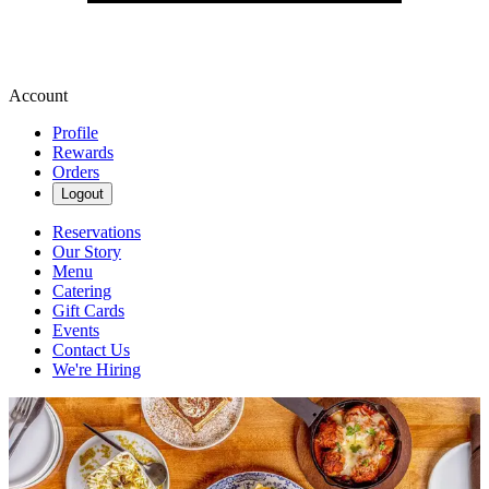
Account
Profile
Rewards
Orders
Logout
Reservations
Our Story
Menu
Catering
Gift Cards
Events
Contact Us
We're Hiring