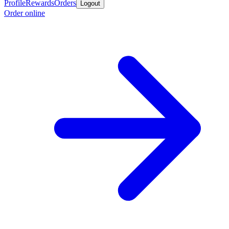
Profile
Rewards
Orders
Logout
Order online