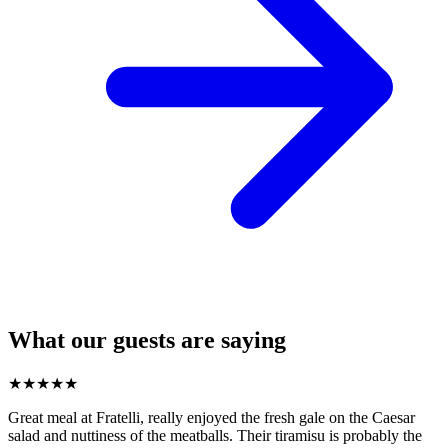
What our guests are saying
★
★
★
★
★
Great meal at Fratelli, really enjoyed the fresh gale on the Caesar
salad and nuttiness of the meatballs. Their tiramisu is probably the