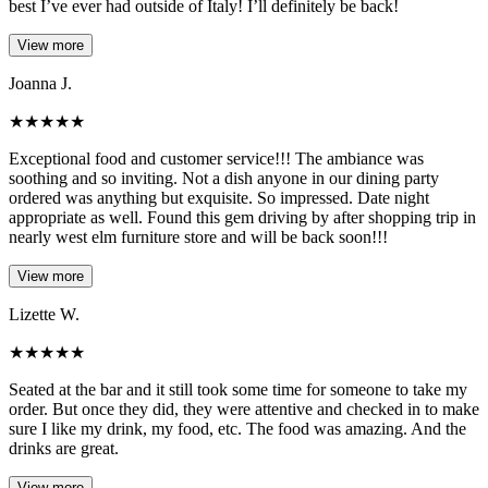
best I’ve ever had outside of Italy! I’ll definitely be back!
View more
Joanna J.
★
★
★
★
★
Exceptional food and customer service!!! The ambiance was
soothing and so inviting. Not a dish anyone in our dining party
ordered was anything but exquisite. So impressed. Date night
appropriate as well. Found this gem driving by after shopping trip in
nearly west elm furniture store and will be back soon!!!
View more
Lizette W.
★
★
★
★
★
Seated at the bar and it still took some time for someone to take my
order. But once they did, they were attentive and checked in to make
sure I like my drink, my food, etc. The food was amazing. And the
drinks are great.
View more