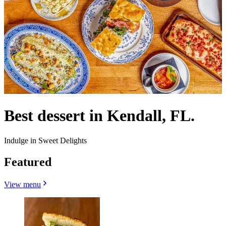
Best dessert in Kendall, FL.
Indulge in Sweet Delights
Featured
View menu