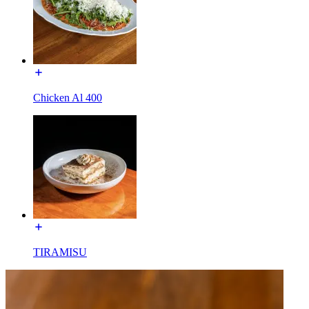
Chicken Al 400
TIRAMISU