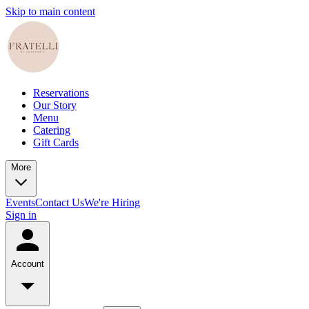
Skip to main content
Reservations
Our Story
Menu
Catering
Gift Cards
More
Events
Contact Us
We're Hiring
Sign in
Account