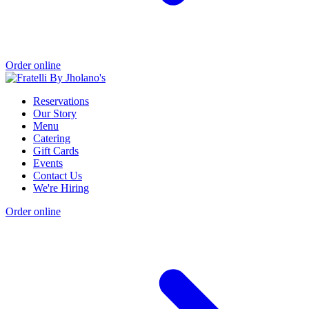
Order online
Reservations
Our Story
Menu
Catering
Gift Cards
Events
Contact Us
We're Hiring
Order online