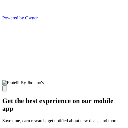
Powered by Owner
Get the best experience on our mobile
app
Save time, earn rewards, get notified about new deals, and more