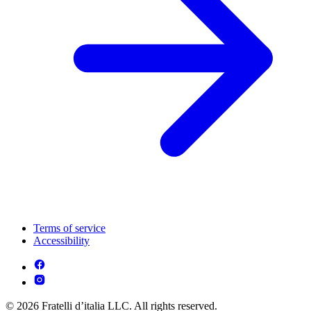
Terms of service
Accessibility
© 2026 Fratelli d’italia LLC. All rights reserved.