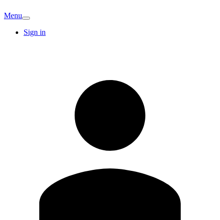
Menu
Sign in