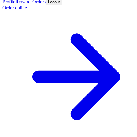
Profile
Rewards
Orders
Logout
Order online