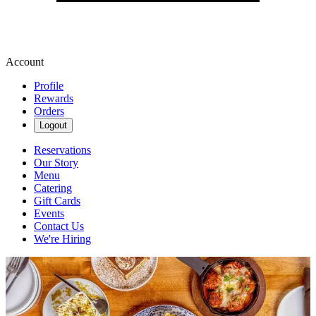
Account
Profile
Rewards
Orders
Logout
Reservations
Our Story
Menu
Catering
Gift Cards
Events
Contact Us
We're Hiring