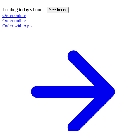
Loading today's hours...
See hours
Order online
Order online
Order with App