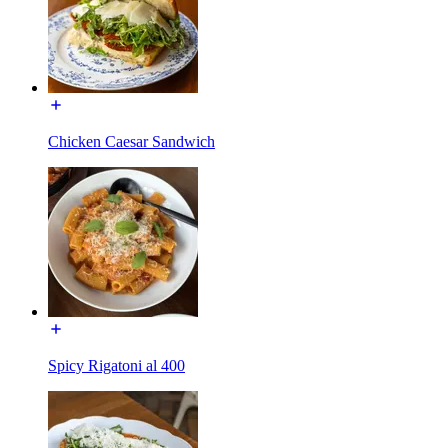
Chicken Caesar Sandwich
Spicy Rigatoni al 400