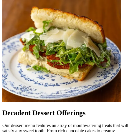
Decadent Dessert Offerings
Our dessert menu features an array of mouthwatering treats that will
satisfy any sweet tooth. From rich chocolate cakes to creamy