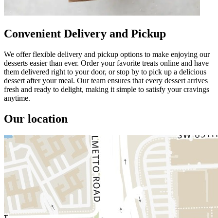
Convenient Delivery and Pickup
We offer flexible delivery and pickup options to make enjoying our
desserts easier than ever. Order your favorite treats online and have
them delivered right to your door, or stop by to pick up a delicious
dessert after your meal. Our team ensures that every dessert arrives
fresh and ready to delight, making it simple to satisfy your cravings
anytime.
Our location