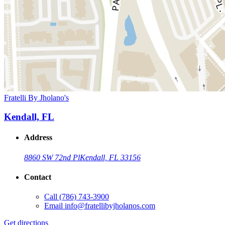
Fratelli By Jholano's
Kendall, FL
Address
8860 SW 72nd Pl
Kendall, FL 33156
Contact
Call
(786) 743-3900
Email
info@fratellibyjholanos.com
Get directions