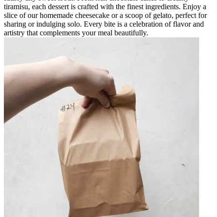
tiramisu, each dessert is crafted with the finest ingredients. Enjoy a
slice of our homemade cheesecake or a scoop of gelato, perfect for
sharing or indulging solo. Every bite is a celebration of flavor and
artistry that complements your meal beautifully.