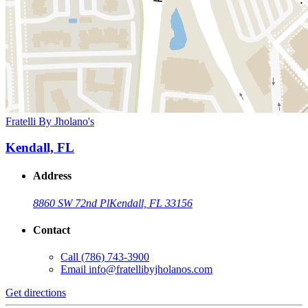
Fratelli By Jholano's
Kendall, FL
Address
8860 SW 72nd Pl
Kendall, FL 33156
Contact
Call
(786) 743-3900
Email
info@fratellibyjholanos.com
Get directions