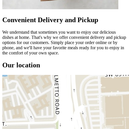
Convenient Delivery and Pickup
We understand that sometimes you want to enjoy our delicious
dishes at home. That's why we offer convenient delivery and pickup
options for our customers. Simply place your order online or by
phone, and we'll have your favorite meals ready for you to enjoy in
the comfort of your own space.
Our location