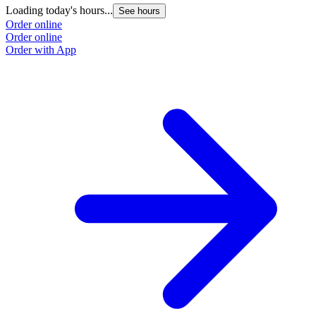
Loading today's hours...
See hours
Order online
Order online
Order with App