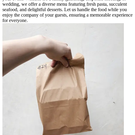
wedding, we offer a diverse menu featuring fresh pasta, succulent
seafood, and delightful desserts. Let us handle the food while you
enjoy the company of your guests, ensuring a memorable experience
for everyone.