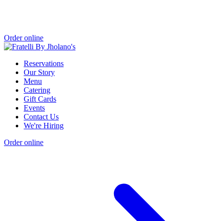
Order online
Reservations
Our Story
Menu
Catering
Gift Cards
Events
Contact Us
We're Hiring
Order online