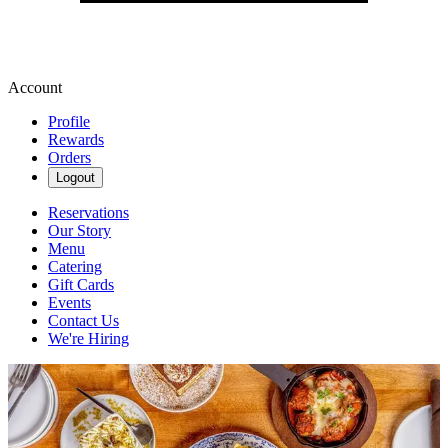
Account
Profile
Rewards
Orders
Logout
Reservations
Our Story
Menu
Catering
Gift Cards
Events
Contact Us
We're Hiring