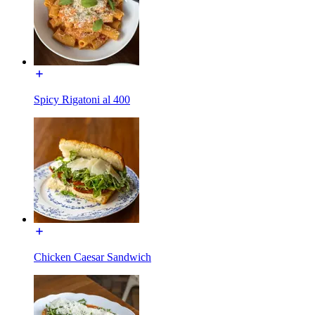
Spicy Rigatoni al 400
Chicken Caesar Sandwich