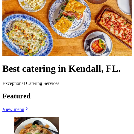
Best catering in Kendall, FL.
Exceptional Catering Services
Featured
View menu