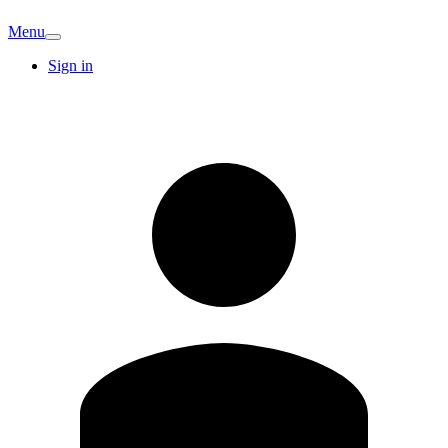
Menu
Sign in