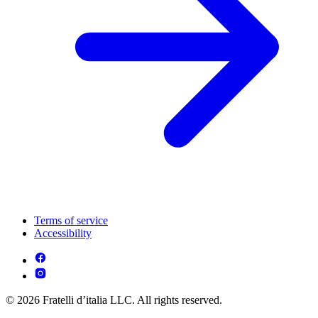
Terms of service
Accessibility
© 2026 Fratelli d’italia LLC. All rights reserved.