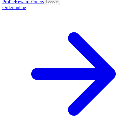
Profile
Rewards
Orders
Logout
Order online