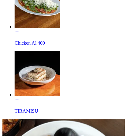
Chicken Al 400
TIRAMISU