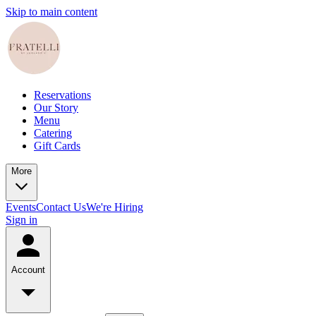
Skip to main content
Reservations
Our Story
Menu
Catering
Gift Cards
More
Events
Contact Us
We're Hiring
Sign in
Account