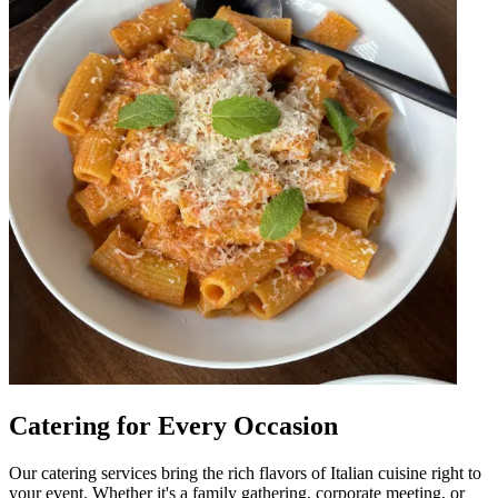
Catering for Every Occasion
Our catering services bring the rich flavors of Italian cuisine right to
your event. Whether it's a family gathering, corporate meeting, or