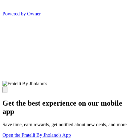
Powered by Owner
Get the best experience on our mobile
app
Save time, earn rewards, get notified about new deals, and more
Open the Fratelli By Jholano's App