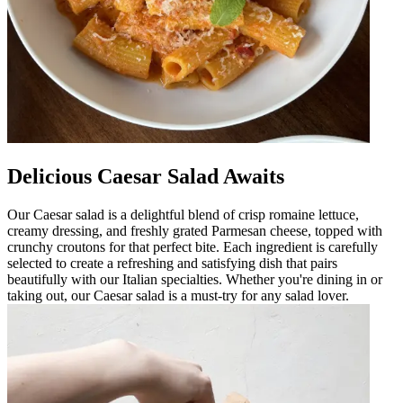
Delicious Caesar Salad Awaits
Our Caesar salad is a delightful blend of crisp romaine lettuce,
creamy dressing, and freshly grated Parmesan cheese, topped with
crunchy croutons for that perfect bite. Each ingredient is carefully
selected to create a refreshing and satisfying dish that pairs
beautifully with our Italian specialties. Whether you're dining in or
taking out, our Caesar salad is a must-try for any salad lover.