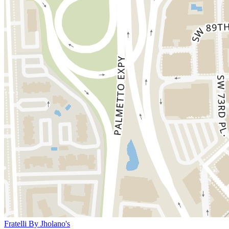
Fratelli By Jholano's