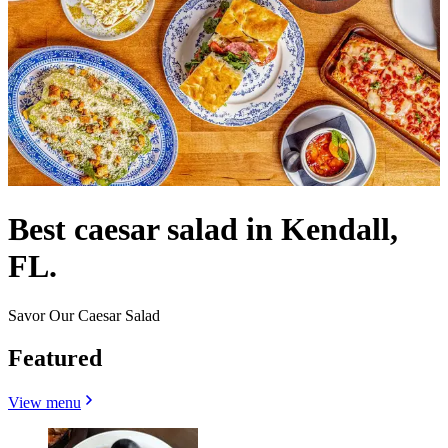
Best caesar salad in Kendall,
FL.
Savor Our Caesar Salad
Featured
View menu