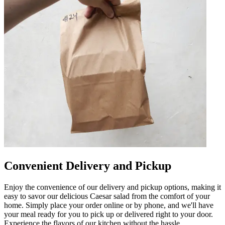
Convenient Delivery and Pickup
Enjoy the convenience of our delivery and pickup options, making it
easy to savor our delicious Caesar salad from the comfort of your
home. Simply place your order online or by phone, and we'll have
your meal ready for you to pick up or delivered right to your door.
Experience the flavors of our kitchen without the hassle.