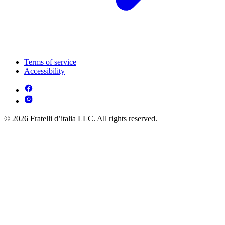
Terms of service
Accessibility
© 2026 Fratelli d’italia LLC. All rights reserved.