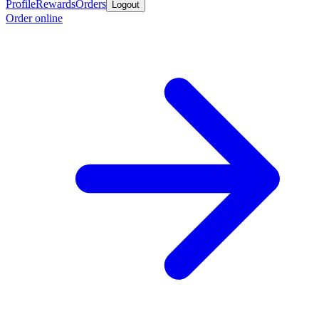
Profile
Rewards
Orders
Logout
Order online