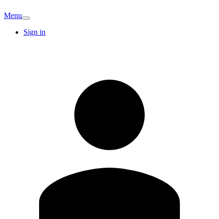
Menu
Sign in