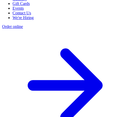
Gift Cards
Events
Contact Us
We're Hiring
Order online