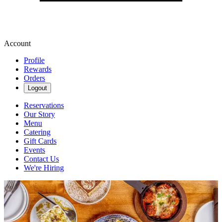
Account
Profile
Rewards
Orders
Logout
Reservations
Our Story
Menu
Catering
Gift Cards
Events
Contact Us
We're Hiring