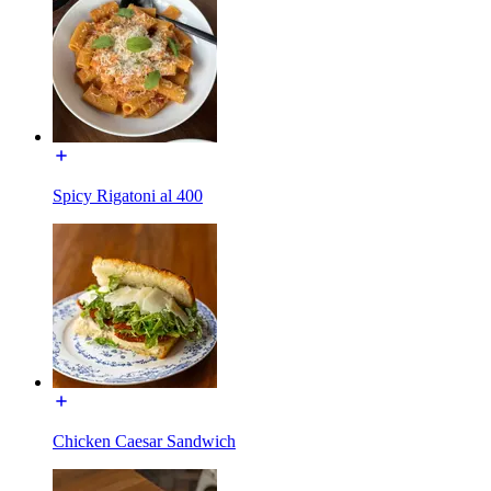
Spicy Rigatoni al 400
Chicken Caesar Sandwich