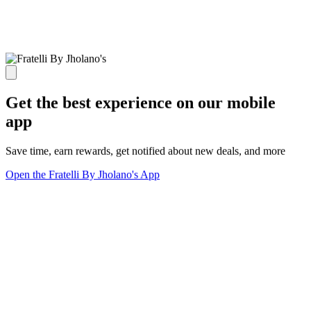
Get the best experience on our mobile
app
Save time, earn rewards, get notified about new deals, and more
Open the Fratelli By Jholano's App