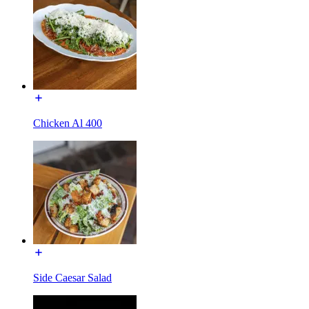
Chicken Al 400
Side Caesar Salad