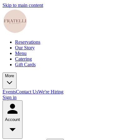
Skip to main content
Reservations
Our Story
Menu
Catering
Gift Cards
More
Events
Contact Us
We're Hiring
Sign in
Account