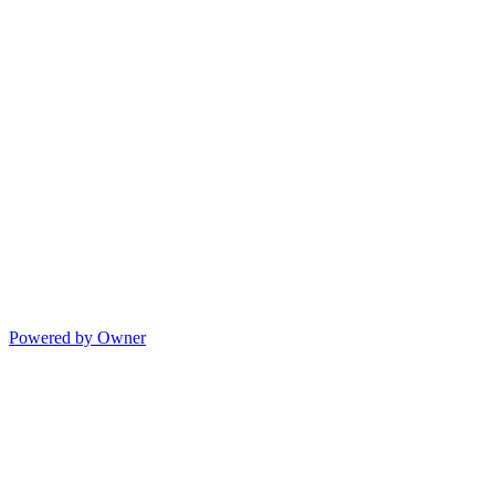
Powered by Owner