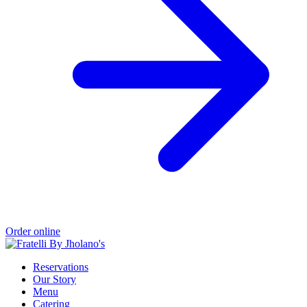
Order online
Reservations
Our Story
Menu
Catering