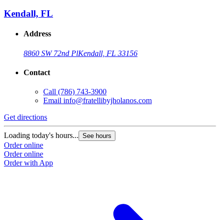
Kendall, FL
Address
8860 SW 72nd Pl
Kendall, FL 33156
Contact
Call
(786) 743-3900
Email
info@fratellibyjholanos.com
Get directions
Loading today's hours...
See hours
Order online
Order online
Order with App