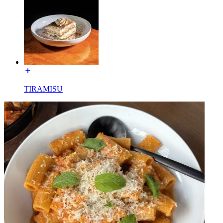
TIRAMISU