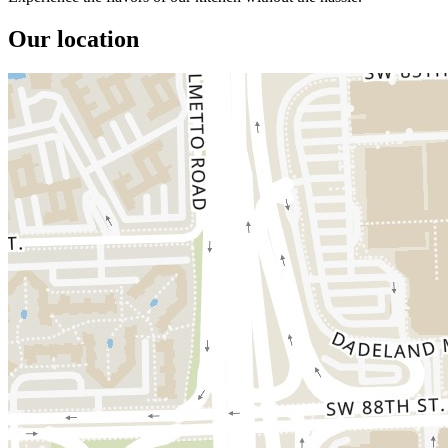
Our location