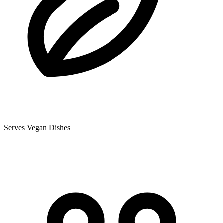
Serves Vegan Dishes