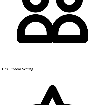
Has Outdoor Seating