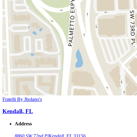
Fratelli By Jholano's
Kendall, FL
Address
8860 SW 72nd Pl
Kendall, FL 33156