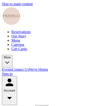
Skip to main content
Reservations
Our Story
Menu
Catering
Gift Cards
More
Events
Contact Us
We're Hiring
Sign in
Account