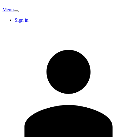
Menu
Sign in