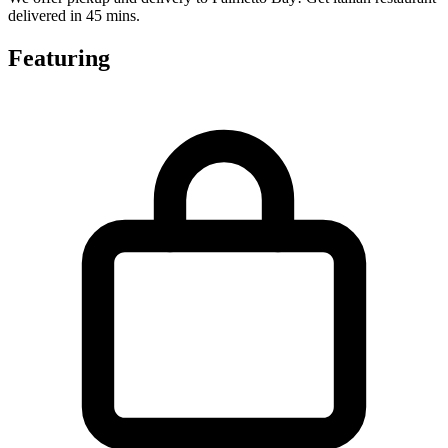
delivered in 45 mins.
Featuring