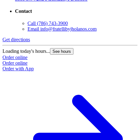
Contact
Call
(786) 743-3900
Email
info@fratellibyjholanos.com
Get directions
Loading today's hours...
See hours
Order online
Order online
Order with App