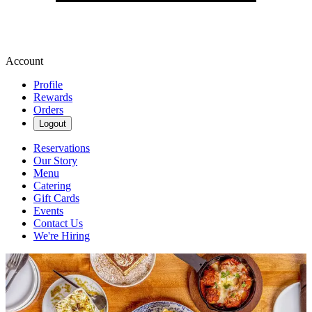
Account
Profile
Rewards
Orders
Logout
Reservations
Our Story
Menu
Catering
Gift Cards
Events
Contact Us
We're Hiring