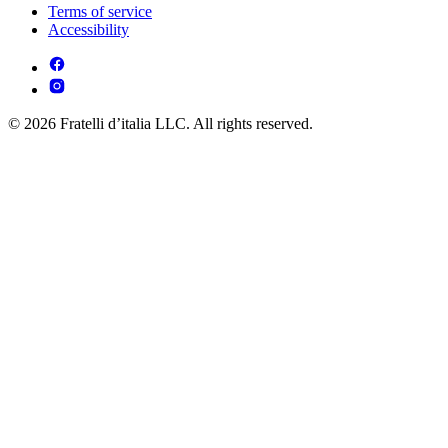
Terms of service
Accessibility
© 2026 Fratelli d’italia LLC. All rights reserved.