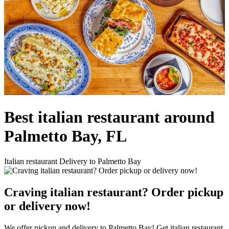
Best italian restaurant around
Palmetto Bay, FL
Italian restaurant Delivery to Palmetto Bay
Craving italian restaurant? Order pickup
or delivery now!
We offer pickup and delivery to Palmetto Bay! Get italian restaurant