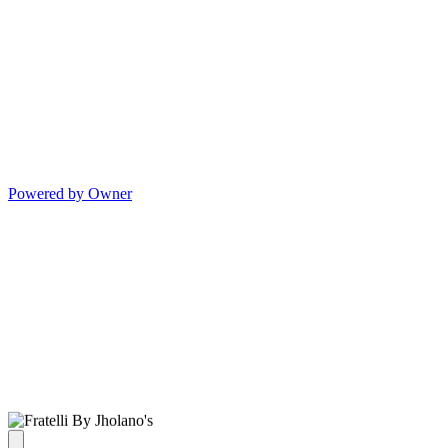
Powered by Owner