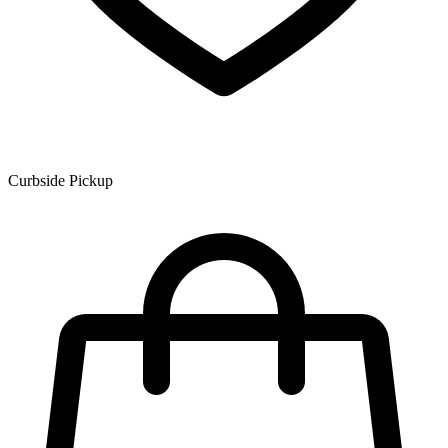
Curbside Pickup