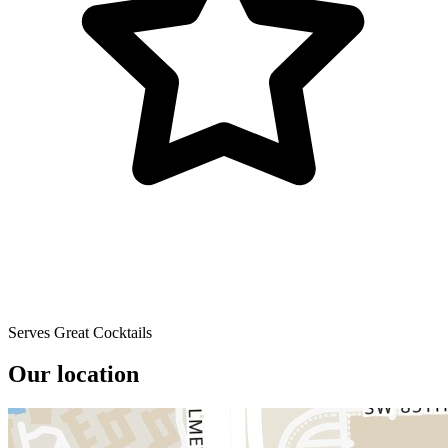
Serves Great Cocktails
Our location