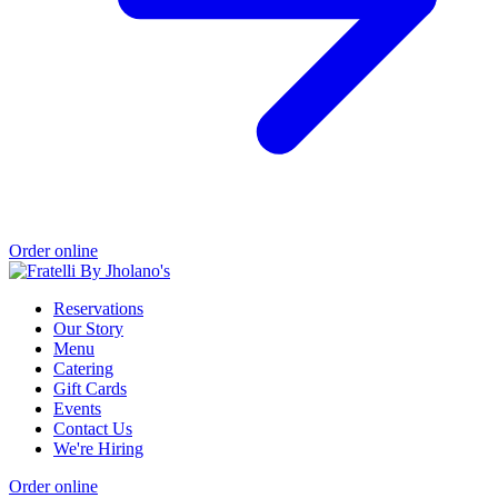
Order online
Reservations
Our Story
Menu
Catering
Gift Cards
Events
Contact Us
We're Hiring
Order online