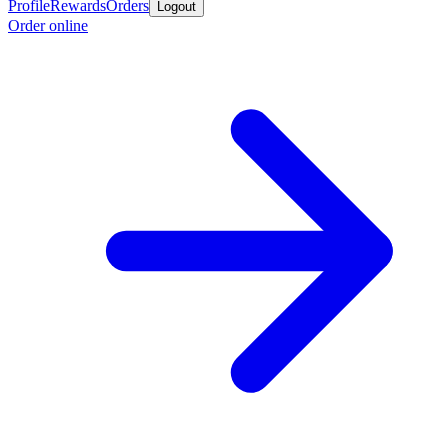
Profile
Rewards
Orders
Logout
Order online