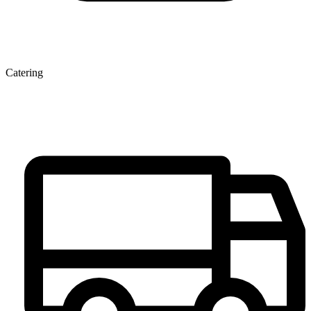
Catering