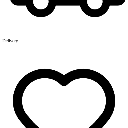
Delivery