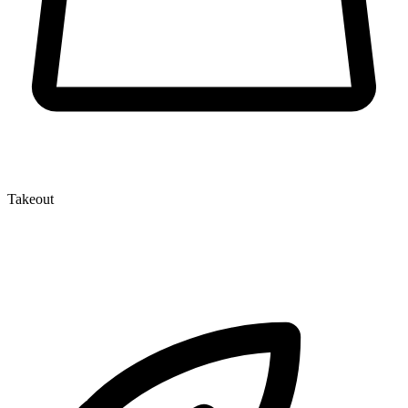
Takeout