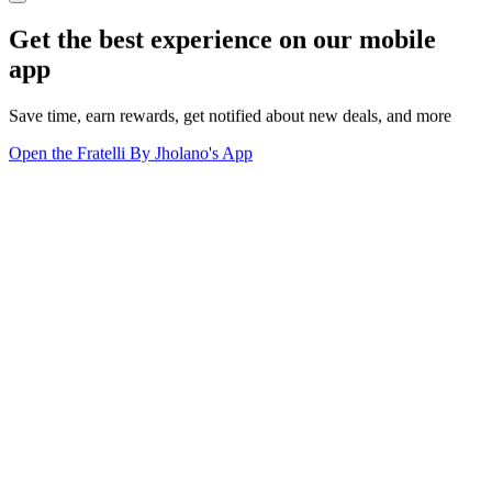
Get the best experience on our mobile
app
Save time, earn rewards, get notified about new deals, and more
Open the Fratelli By Jholano's App